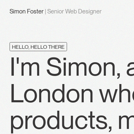
Simon Foster
| Senior Web Designer
HELLO, HELLO THERE
I'm Simon, 
London who
products, m