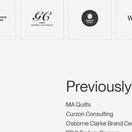
Previously
MA Quilts
Curzon Consulting
Osborne Clarke Brand Ce