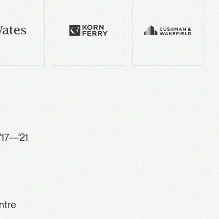
'17—'21
ntre