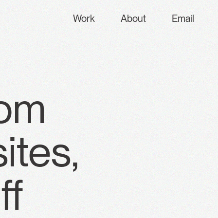
Work
About
Email
rom
ites,
ff