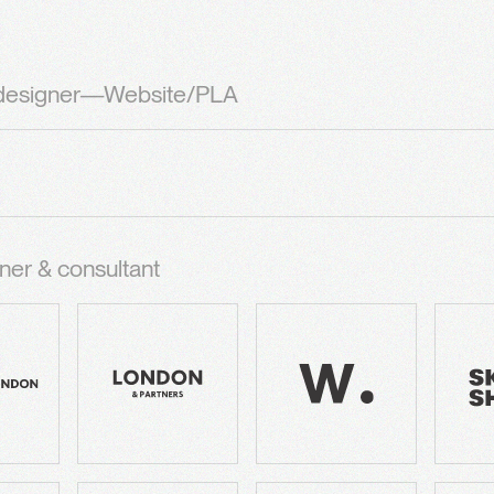
 designer—Website/PLA
ner & consultant