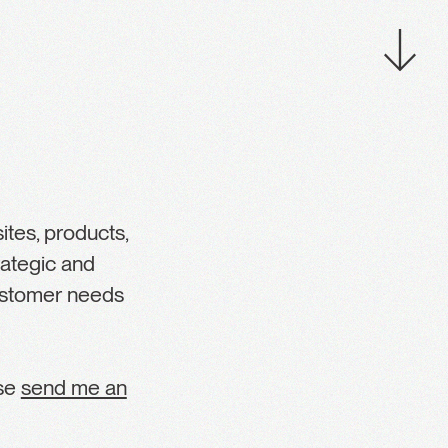
tes, products,
rategic and
customer needs
ase
send me an