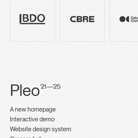
Pleo
'21—'25
A new homepage
Interactive demo
Website design system