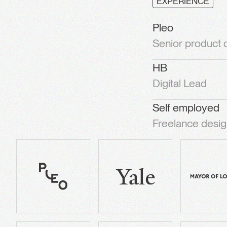
EXPERIENCE
Pleo
Senior product
HB
Digital Lead
Self employed
Freelance desig