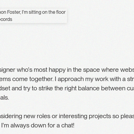
esigner who's most happy in the space where websi
ems come together. I approach my work with a st
dset and try to strike the right balance between 
als.
nsidering new roles or interesting projects so ple
 I'm always down for a chat!