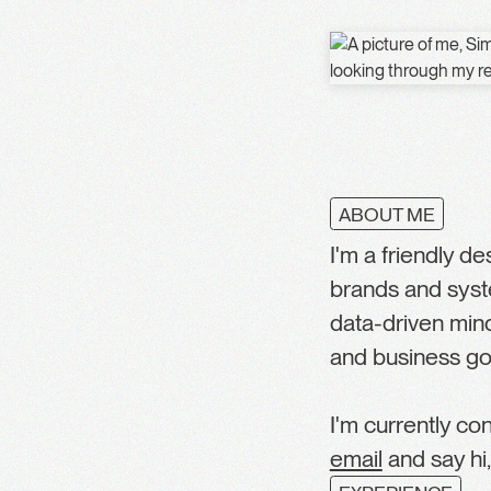
ABOUT ME
I'm a friendly d
brands and syst
data-driven min
and business go
I'm currently co
email
and say hi,