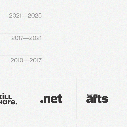
2021—2025
2017—2021
2010—2017