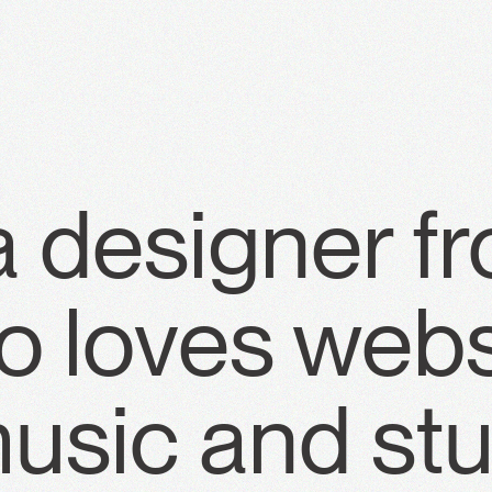
a designer f
 loves webs
usic and stu