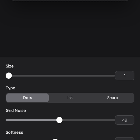
Size
Type
Dots
Ink
Sharp
Grid Noise
Softness