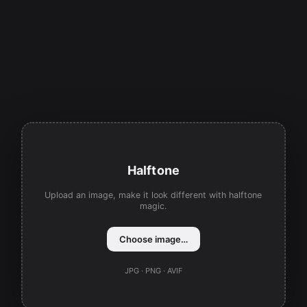
Halftone
Upload an image, make it look different with halftone
magic.
Choose image…
JPG · PNG · AVIF