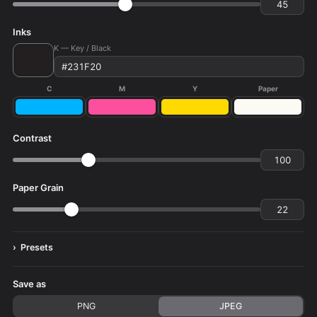
Inks
K — Key / Black
C
M
Y
Paper
Contrast
Paper Grain
Presets
Save as
PNG
JPEG